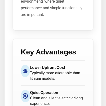
environments where quiet
performance and simple functionality
are important.
Key Advantages
Lower Upfront Cost
💲
Typically more affordable than
lithium models.
Quiet Operation
🔇
Clean and silent electric driving
experience.