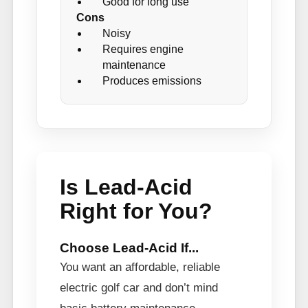
Good for long use
Cons
Noisy
Requires engine
maintenance
Produces emissions
Is Lead-Acid
Right for You?
Choose Lead-Acid If...
You want an affordable, reliable
electric golf car and don’t mind