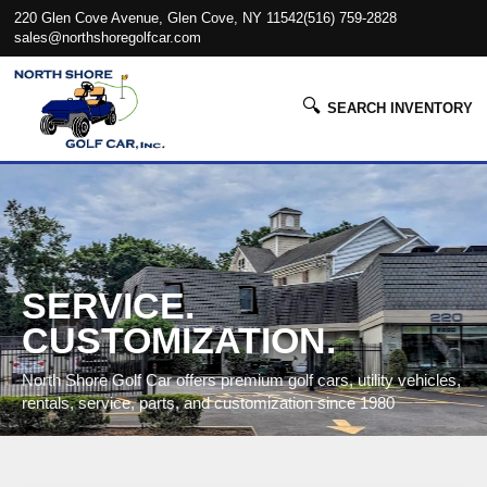
220 Glen Cove Avenue, Glen Cove, NY 11542
(516) 759-2828
sales@northshoregolfcar.com
🔍
SEARCH INVENTORY
SERVICE.
CUSTOMIZATION.
North Shore Golf Car offers premium golf cars, utility vehicles,
rentals, service, parts, and customization since 1980