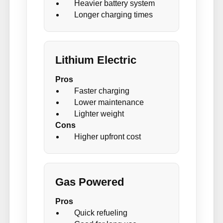
Heavier battery system
Longer charging times
Lithium Electric
Pros
Faster charging
Lower maintenance
Lighter weight
Cons
Higher upfront cost
Gas Powered
Pros
Quick refueling