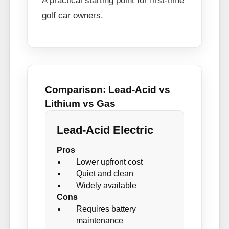
A practical starting point for first-time
golf car owners.
Comparison: Lead-Acid vs
Lithium vs Gas
Lead-Acid Electric
Pros
Lower upfront cost
Quiet and clean
Widely available
Cons
Requires battery
maintenance