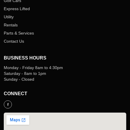
Golf Cars
Express Lifted
Utility
Rentals
Parts & Services
Contact Us
BUSINESS HOURS
Monday - Friday 8am to 4:30pm
Saturday - 8am to 1pm
Sunday - Closed
CONNECT
f