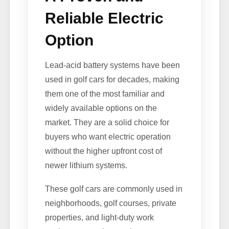
Reliable Electric
Option
Lead-acid battery systems have been
used in golf cars for decades, making
them one of the most familiar and
widely available options on the
market. They are a solid choice for
buyers who want electric operation
without the higher upfront cost of
newer lithium systems.
These golf cars are commonly used in
neighborhoods, golf courses, private
properties, and light-duty work