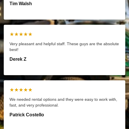
Tim Walsh
★★★★★
Very pleasant and helpful staff. These guys are the absolute
best!
Derek Z
★★★★★
We needed rental options and they were easy to work with,
fast, and very professional.
Patrick Costello