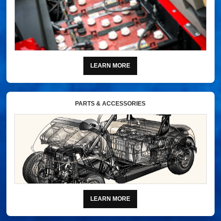
LEARN MORE
PARTS & ACCESSORIES
LEARN MORE