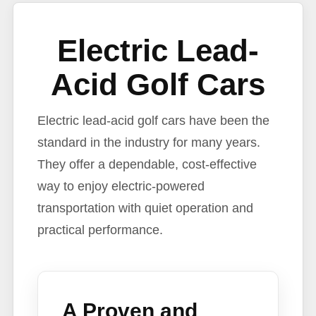
Electric Lead-
Acid Golf Cars
Electric lead-acid golf cars have been the
standard in the industry for many years.
They offer a dependable, cost-effective
way to enjoy electric-powered
transportation with quiet operation and
practical performance.
A Proven and