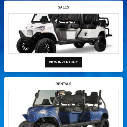
SALES
VIEW INVENTORY
RENTALS