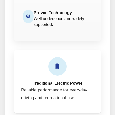
Proven Technology
⚙
Well understood and widely
supported.
🔋
Traditional Electric Power
Reliable performance for everyday
driving and recreational use.