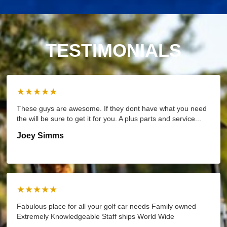
TESTIMONIALS
★★★★★
These guys are awesome. If they dont have what you need
the will be sure to get it for you. A plus parts and service...
Joey Simms
★★★★★
Fabulous place for all your golf car needs Family owned
Extremely Knowledgeable Staff ships World Wide