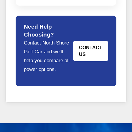
Need Help
Choosing?
Contact North Shore
CONTACT
Golf Car and we’ll
US
help you compare all
power options.