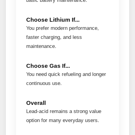
basic battery maintenance.
Choose Lithium If...
You prefer modern performance,
faster charging, and less
maintenance.
Choose Gas If...
You need quick refueling and longer
continuous use.
Overall
Lead-acid remains a strong value
option for many everyday users.