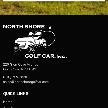
220 Glen Cove Avenue
Glen Cove, NY 11542
(516) 759-2828
sales@northshoregolfcar.com
QUICK LINKS
Home