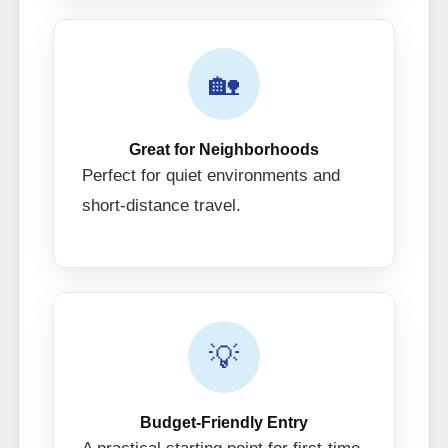
🏡
Great for Neighborhoods
Perfect for quiet environments and
short-distance travel.
💡
Budget-Friendly Entry