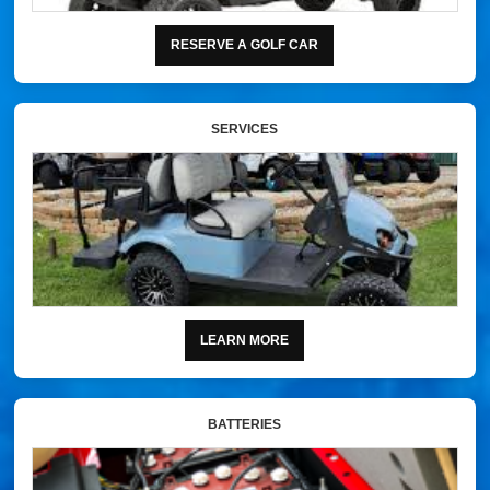
RESERVE A GOLF CAR
SERVICES
LEARN MORE
BATTERIES