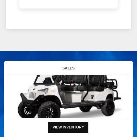
SALES
VIEW INVENTORY