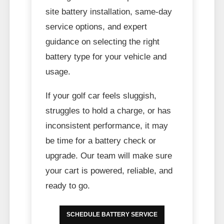
site battery installation, same-day
service options, and expert
guidance on selecting the right
battery type for your vehicle and
usage.
If your golf car feels sluggish,
struggles to hold a charge, or has
inconsistent performance, it may
be time for a battery check or
upgrade. Our team will make sure
your cart is powered, reliable, and
ready to go.
SCHEDULE BATTERY SERVICE