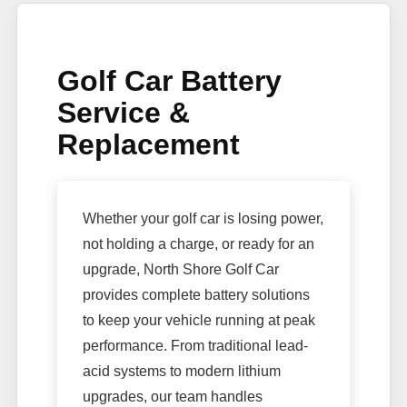
Golf Car Battery
Service &
Replacement
Whether your golf car is losing power,
not holding a charge, or ready for an
upgrade, North Shore Golf Car
provides complete battery solutions
to keep your vehicle running at peak
performance. From traditional lead-
acid systems to modern lithium
upgrades, our team handles