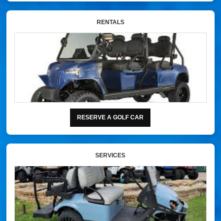
RENTALS
RESERVE A GOLF CAR
SERVICES