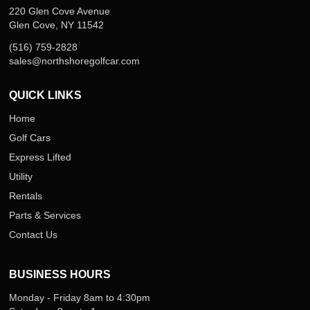
220 Glen Cove Avenue
Glen Cove, NY 11542
(516) 759-2828
sales@northshoregolfcar.com
QUICK LINKS
Home
Golf Cars
Express Lifted
Utility
Rentals
Parts & Services
Contact Us
BUSINESS HOURS
Monday - Friday 8am to 4:30pm