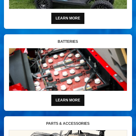
LEARN MORE
BATTERIES
LEARN MORE
PARTS & ACCESSORIES