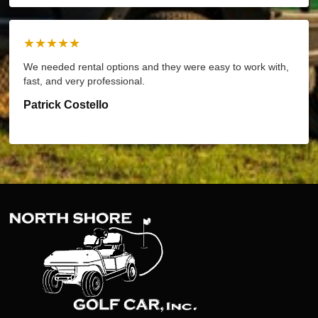
★★★★★
We needed rental options and they were easy to work with,
fast, and very professional.
Patrick Costello