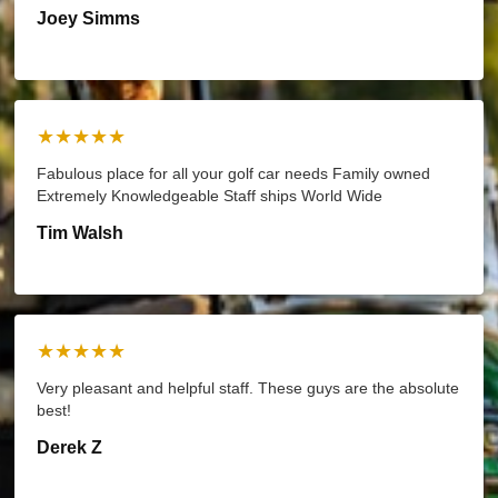
Joey Simms
★★★★★
Fabulous place for all your golf car needs Family owned
Extremely Knowledgeable Staff ships World Wide
Tim Walsh
★★★★★
Very pleasant and helpful staff. These guys are the absolute
best!
Derek Z