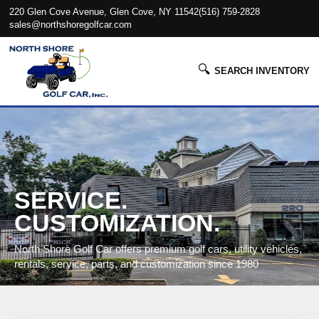
220 Glen Cove Avenue, Glen Cove, NY 11542
(516) 759-2828
sales@northshoregolfcar.com
🔍
SEARCH INVENTORY
SERVICE.
CUSTOMIZATION.
North Shore Golf Car offers premium golf cars, utility vehicles,
rentals, service, parts, and customization since 1980