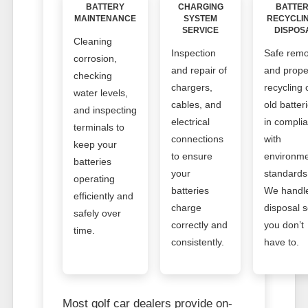
BATTERY
CHARGING
BATTE
MAINTENANCE
SYSTEM
RECYCLI
SERVICE
DISPOS
Cleaning
Inspection
Safe remo
corrosion,
and repair of
and prope
checking
chargers,
recycling 
water levels,
cables, and
old batter
and inspecting
electrical
in compli
terminals to
connections
with
keep your
to ensure
environme
batteries
your
standards
operating
batteries
We handl
efficiently and
charge
disposal 
safely over
correctly and
you don’t
time.
consistently.
have to.
Most golf car dealers provide on-