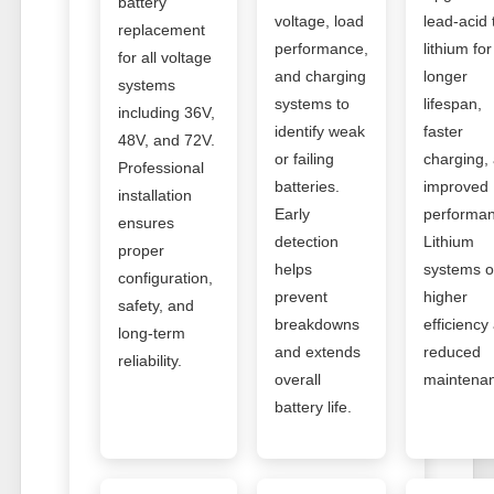
battery
voltage, load
lead-acid 
replacement
performance,
lithium for
for all voltage
and charging
longer
systems
systems to
lifespan,
including 36V,
identify weak
faster
48V, and 72V.
or failing
charging,
Professional
batteries.
improved
installation
Early
performan
ensures
detection
Lithium
proper
helps
systems o
configuration,
prevent
higher
safety, and
breakdowns
efficiency
long-term
and extends
reduced
reliability.
overall
maintena
battery life.