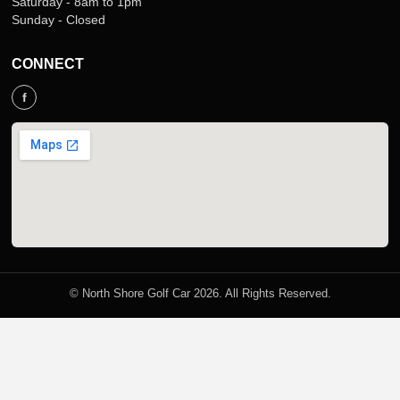
Saturday - 8am to 1pm
Sunday - Closed
CONNECT
f
© North Shore Golf Car 2026. All Rights Reserved.