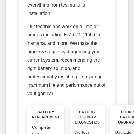
everything from testing to full
installation.
Our technicians work on all major
brands including E-Z-GO, Club Car,
Yamaha, and more. We make the
process simple by diagnosing your
current system, recommending the
right battery solution, and
professionally installing it so you get
maximum life and performance out of
your golf car.
BATTERY
BATTERY
LITHIU
REPLACEMENT
TESTING &
BATTE
DIAGNOSTICS
UPGRAD
Complete
We test
Upgrade 