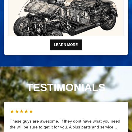
LEARN MORE
TESTIMONIALS
★★★★★
These guys are awesome. If they dont have what you need
the will be sure to get it for you. A plus parts and service...