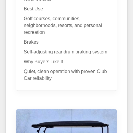
Best Use
Golf courses, communities,
neighborhoods, resorts, and personal
recreation
Brakes
Self-adjusting rear drum braking system
Why Buyers Like It
Quiet, clean operation with proven Club
Car reliability