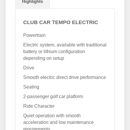
Highlights
CLUB CAR TEMPO ELECTRIC
Powertrain
Electric system, available with traditional
battery or lithium configuration
depending on setup
Drive
Smooth electric direct drive performance
Seating
2-passenger golf car platform
Ride Character
Quiet operation with smooth
acceleration and low maintenance
requirements