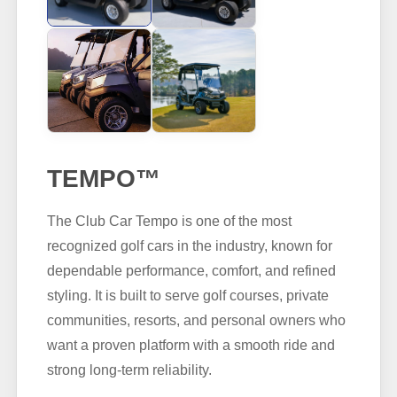
TEMPO™
The Club Car Tempo is one of the most
recognized golf cars in the industry, known for
dependable performance, comfort, and refined
styling. It is built to serve golf courses, private
communities, resorts, and personal owners who
want a proven platform with a smooth ride and
strong long-term reliability.