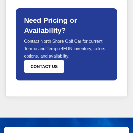
Need Pricing or
Availability?
Contact North Shore Golf Car for current
Tempo and Tempo 4FUN inventory, colors,
options, and availability.
CONTACT US