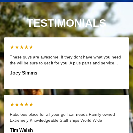
TESTIMONIALS
★★★★★
These guys are awesome. If they dont have what you need
the will be sure to get it for you. A plus parts and service...
Joey Simms
★★★★★
Fabulous place for all your golf car needs Family owned
Extremely Knowledgeable Staff ships World Wide
Tim Walsh