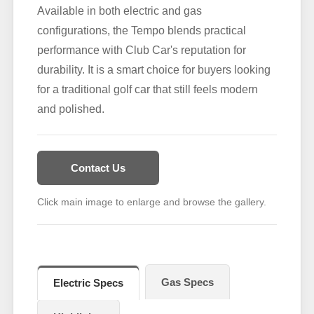
Available in both electric and gas
configurations, the Tempo blends practical
performance with Club Car's reputation for
durability. It is a smart choice for buyers looking
for a traditional golf car that still feels modern
and polished.
Contact Us
Click main image to enlarge and browse the gallery.
Gas Specs
Electric Specs