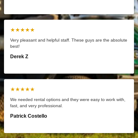
★★★★★
Very pleasant and helpful staff. These guys are the absolute
best!
Derek Z
★★★★★
We needed rental options and they were easy to work with,
fast, and very professional.
Patrick Costello