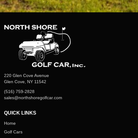
220 Glen Cove Avenue
Glen Cove, NY 11542
(516) 759-2828
sales@northshoregolfcar.com
QUICK LINKS
Home
Golf Cars