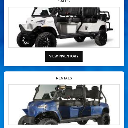
SALES
VIEW INVENTORY
RENTALS