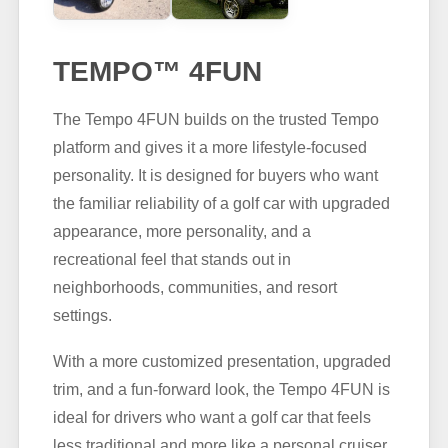
TEMPO™ 4FUN
The Tempo 4FUN builds on the trusted Tempo
platform and gives it a more lifestyle-focused
personality. It is designed for buyers who want
the familiar reliability of a golf car with upgraded
appearance, more personality, and a
recreational feel that stands out in
neighborhoods, communities, and resort
settings.
With a more customized presentation, upgraded
trim, and a fun-forward look, the Tempo 4FUN is
ideal for drivers who want a golf car that feels
less traditional and more like a personal cruiser