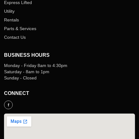
Express Lifted
Utility
Rentals
Parts & Services
Contact Us
BUSINESS HOURS
Monday - Friday 8am to 4:30pm
Saturday - 8am to 1pm
Sunday - Closed
CONNECT
f