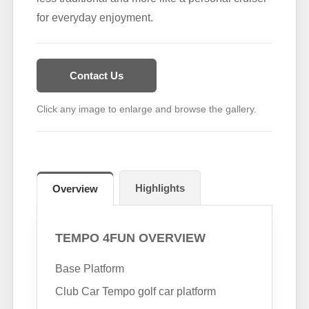
for everyday enjoyment.
Contact Us
Click any image to enlarge and browse the gallery.
Highlights
Overview
TEMPO 4FUN OVERVIEW
Base Platform
Club Car Tempo golf car platform