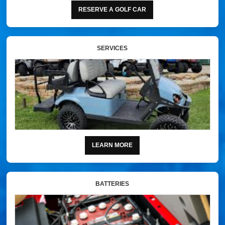
RESERVE A GOLF CAR
SERVICES
LEARN MORE
BATTERIES