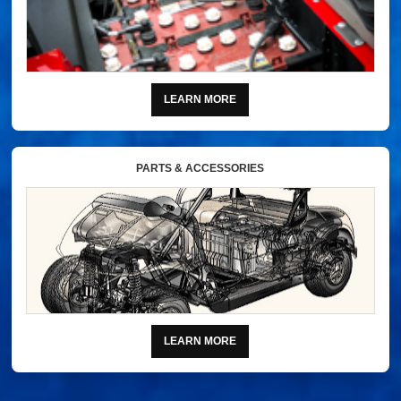
LEARN MORE
PARTS & ACCESSORIES
LEARN MORE