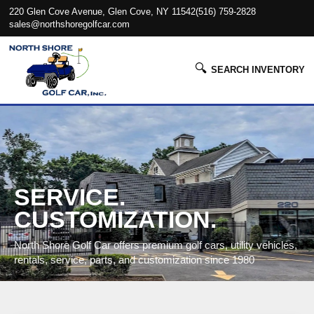
220 Glen Cove Avenue, Glen Cove, NY 11542
(516) 759-2828
sales@northshoregolfcar.com
🔍
SEARCH INVENTORY
SERVICE.
CUSTOMIZATION.
North Shore Golf Car offers premium golf cars, utility vehicles,
rentals, service, parts, and customization since 1980