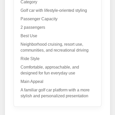
Category
Golf car with lifestyle-oriented styling
Passenger Capacity
2 passengers
Best Use
Neighborhood cruising, resort use,
communities, and recreational driving
Ride Style
Comfortable, approachable, and
designed for fun everyday use
Main Appeal
A familiar golf car platform with a more
stylish and personalized presentation