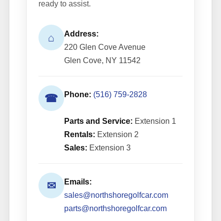
ready to assist.
Address:
⌂
220 Glen Cove Avenue
Glen Cove, NY 11542
Phone:
(516) 759-2828
☎
Parts and Service:
Extension 1
Rentals:
Extension 2
Sales:
Extension 3
Emails:
✉
sales@northshoregolfcar.com
parts@northshoregolfcar.com