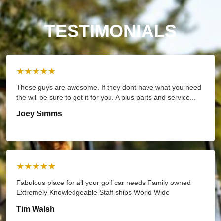
TESTIMONIALS
★★★★★
These guys are awesome. If they dont have what you need
the will be sure to get it for you. A plus parts and service...
Joey Simms
★★★★★
Fabulous place for all your golf car needs Family owned
Extremely Knowledgeable Staff ships World Wide
Tim Walsh