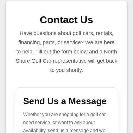
Contact Us
Have questions about golf cars, rentals,
financing, parts, or service? We are here
to help. Fill out the form below and a North
Shore Golf Car representative will get back
to you shortly.
Send Us a Message
Whether you are shopping for a golf car,
need service, or want to ask about
availability, send us a message and we