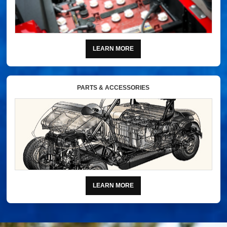
LEARN MORE
PARTS & ACCESSORIES
LEARN MORE