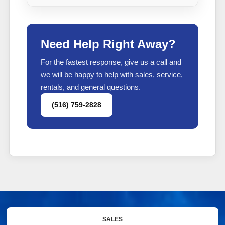
Need Help Right Away?
For the fastest response, give us a call and
we will be happy to help with sales, service,
rentals, and general questions.
(516) 759-2828
SALES