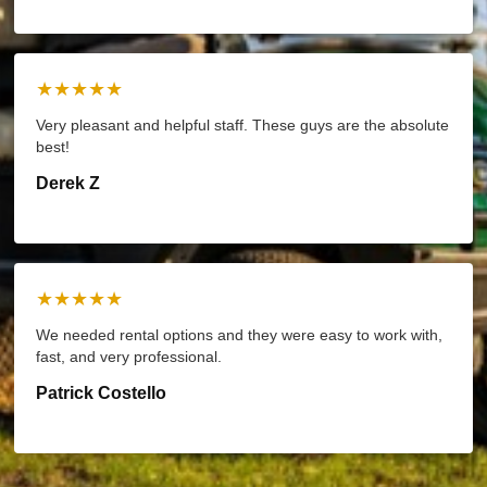
★★★★★
Very pleasant and helpful staff. These guys are the absolute
best!
Derek Z
★★★★★
We needed rental options and they were easy to work with,
fast, and very professional.
Patrick Costello