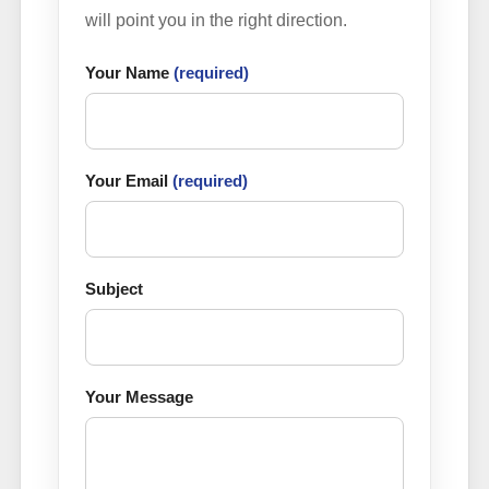
will point you in the right direction.
Your Name
(required)
Your Email
(required)
Subject
Your Message