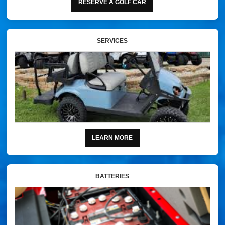
RESERVE A GOLF CAR
SERVICES
LEARN MORE
BATTERIES