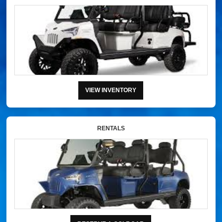
VIEW INVENTORY
RENTALS