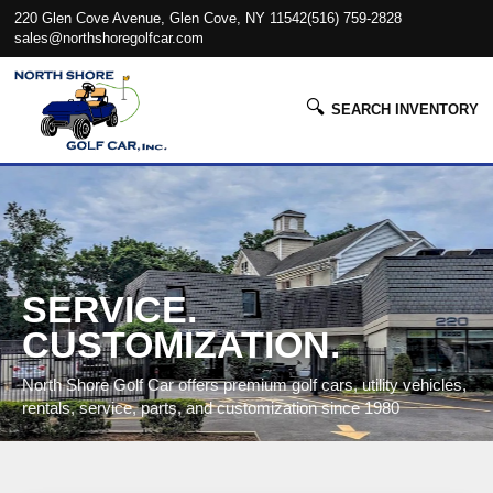
220 Glen Cove Avenue, Glen Cove, NY 11542
(516) 759-2828
sales@northshoregolfcar.com
🔍
SEARCH INVENTORY
SERVICE.
CUSTOMIZATION.
North Shore Golf Car offers premium golf cars, utility vehicles,
rentals, service, parts, and customization since 1980