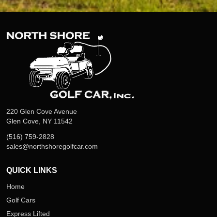
220 Glen Cove Avenue
Glen Cove, NY 11542
(516) 759-2828
sales@northshoregolfcar.com
QUICK LINKS
Home
Golf Cars
Express Lifted