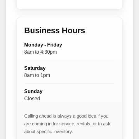
Business Hours
Monday - Friday
8am to 4:30pm
Saturday
8am to 1pm
Sunday
Closed
Calling ahead is always a good idea if you
are coming in for service, rentals, or to ask
about specific inventory.