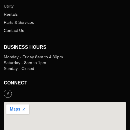
Utility
Rentals
Parts & Services
Contact Us
BUSINESS HOURS
Monday - Friday 8am to 4:30pm
Saturday - 8am to 1pm
Sunday - Closed
CONNECT
f