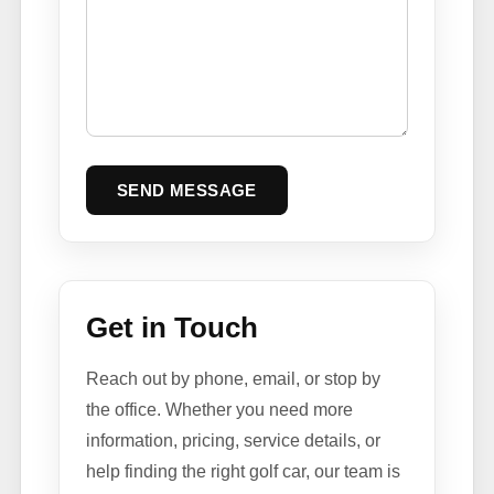
SEND MESSAGE
Get in Touch
Reach out by phone, email, or stop by
the office. Whether you need more
information, pricing, service details, or
help finding the right golf car, our team is