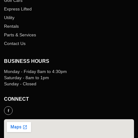
Golf Cars
Express Lifted
Utility
Rentals
Parts & Services
Contact Us
BUSINESS HOURS
Monday - Friday 8am to 4:30pm
Saturday - 8am to 1pm
Sunday - Closed
CONNECT
f