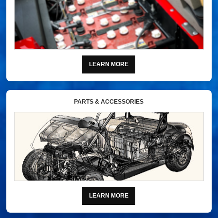
LEARN MORE
PARTS & ACCESSORIES
LEARN MORE