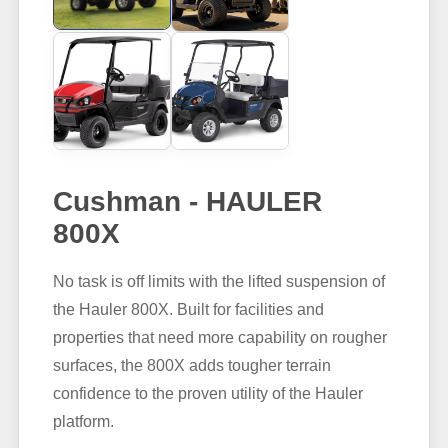
Cushman - HAULER
800X
No task is off limits with the lifted suspension of
the Hauler 800X. Built for facilities and
properties that need more capability on rougher
surfaces, the 800X adds tougher terrain
confidence to the proven utility of the Hauler
platform.