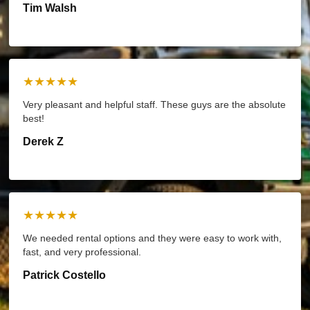
Tim Walsh
★★★★★
Very pleasant and helpful staff. These guys are the absolute
best!
Derek Z
★★★★★
We needed rental options and they were easy to work with,
fast, and very professional.
Patrick Costello