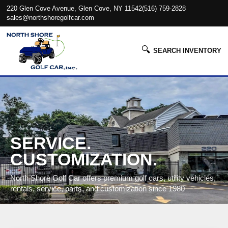
220 Glen Cove Avenue, Glen Cove, NY 11542
(516) 759-2828
sales@northshoregolfcar.com
🔍
SEARCH INVENTORY
SERVICE.
CUSTOMIZATION.
North Shore Golf Car offers premium golf cars, utility vehicles,
rentals, service, parts, and customization since 1980