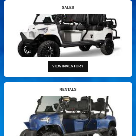
SALES
VIEW INVENTORY
RENTALS