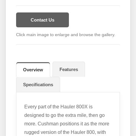
Contact Us
Click main image to enlarge and browse the gallery.
Features
Overview
Specifications
Every part of the Hauler 800X is
designed to go the extra mile, then go
more. Cushman positions it as the more
rugged version of the Hauler 800, with