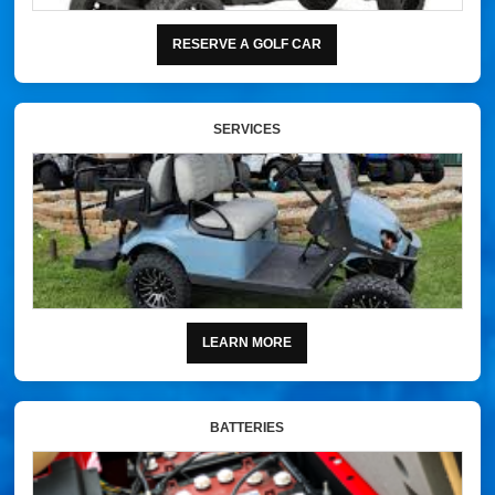
RESERVE A GOLF CAR
SERVICES
LEARN MORE
BATTERIES