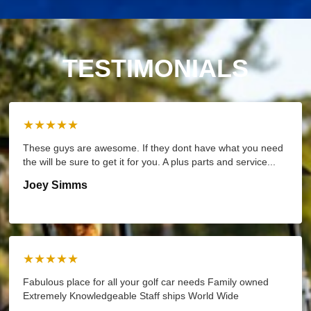
TESTIMONIALS
★★★★★
These guys are awesome. If they dont have what you need
the will be sure to get it for you. A plus parts and service...
Joey Simms
★★★★★
Fabulous place for all your golf car needs Family owned
Extremely Knowledgeable Staff ships World Wide