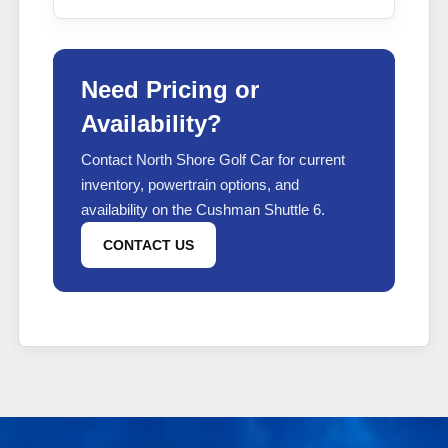
Need Pricing or
Availability?
Contact North Shore Golf Car for current
inventory, powertrain options, and
availability on the Cushman Shuttle 6.
CONTACT US