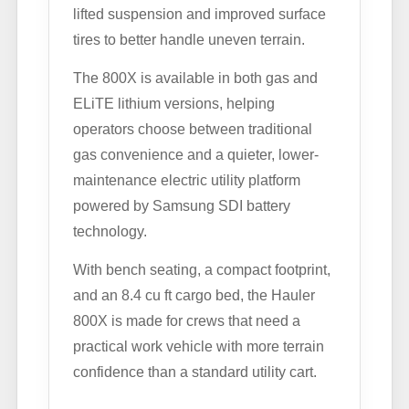
lifted suspension and improved surface
tires to better handle uneven terrain.
The 800X is available in both gas and
ELiTE lithium versions, helping
operators choose between traditional
gas convenience and a quieter, lower-
maintenance electric utility platform
powered by Samsung SDI battery
technology.
With bench seating, a compact footprint,
and an 8.4 cu ft cargo bed, the Hauler
800X is made for crews that need a
practical work vehicle with more terrain
confidence than a standard utility cart.