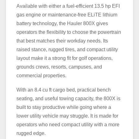
Available with either a fuel-efficient 13.5 hp EFI
gas engine or maintenance-free ELiTE lithium
battery technology, the Hauler 800X gives
operators the flexibility to choose the powertrain
that best matches their workday needs. Its
raised stance, rugged tires, and compact utility
layout make it a strong fit for golf operations,
grounds crews, resorts, campuses, and
commercial properties.
With an 8.4 cu ft cargo bed, practical bench
seating, and useful towing capacity, the 800X is
built to stay productive while going where a
lower utility vehicle may struggle. It is made for
operators who need compact utility with a more
rugged edge.