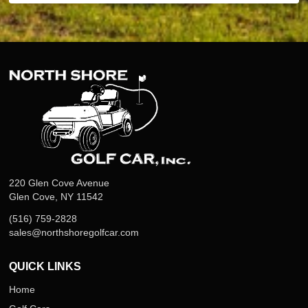
220 Glen Cove Avenue
Glen Cove, NY 11542
(516) 759-2828
sales@northshoregolfcar.com
QUICK LINKS
Home