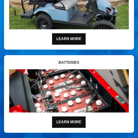
LEARN MORE
BATTERIES
LEARN MORE