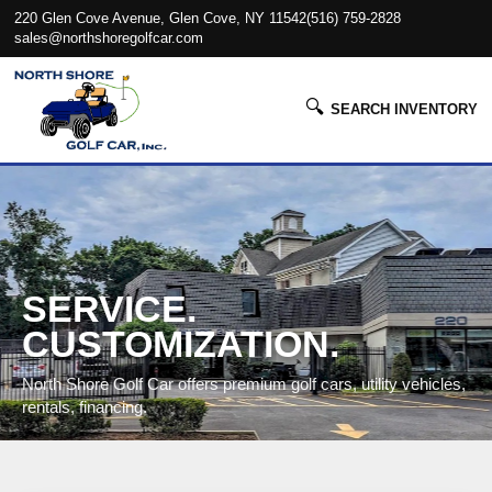
220 Glen Cove Avenue, Glen Cove, NY 11542
(516) 759-2828
sales@northshoregolfcar.com
🔍
SEARCH INVENTORY
SERVICE.
CUSTOMIZATION.
North Shore Golf Car offers premium golf cars, utility vehicles,
rentals, financing.