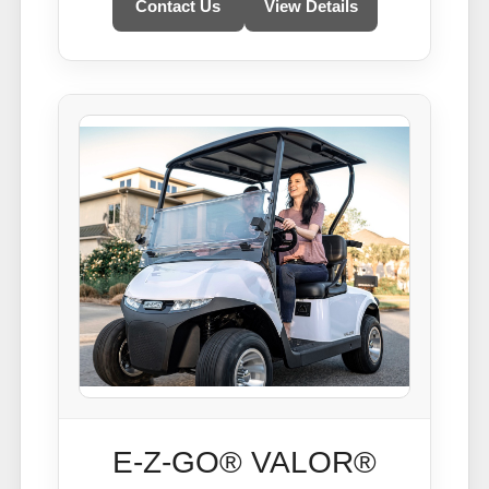
Contact Us
View Details
E-Z-GO® VALOR®