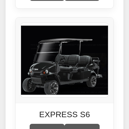
EXPRESS S6