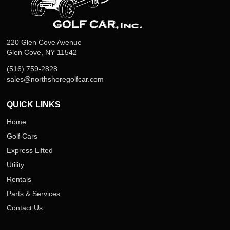
220 Glen Cove Avenue
Glen Cove, NY 11542
(516) 759-2828
sales@northshoregolfcar.com
QUICK LINKS
Home
Golf Cars
Express Lifted
Utility
Rentals
Parts & Services
Contact Us