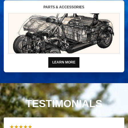
PARTS & ACCESSORIES
LEARN MORE
TESTIMONIALS
★★★★★