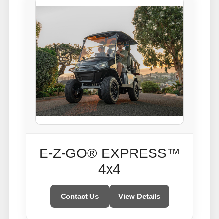
E-Z-GO® EXPRESS™
4x4
Contact Us
View Details