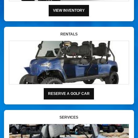
VIEW INVENTORY
RENTALS
RESERVE A GOLF CAR
SERVICES