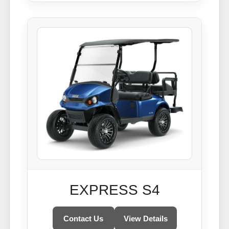
EXPRESS S4
Contact Us
View Details