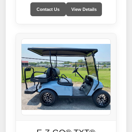
Contact Us
View Details