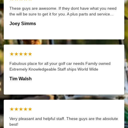
These guys are awesome. If they dont have what you need
the will be sure to get it for you. A plus parts and service...
Joey Simms
★★★★★
Fabulous place for all your golf car needs Family owned
Extremely Knowledgeable Staff ships World Wide
Tim Walsh
★★★★★
Very pleasant and helpful staff. These guys are the absolute
best!