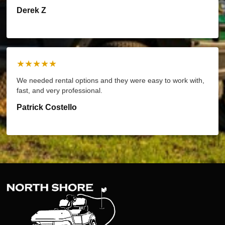
Derek Z
★★★★★
We needed rental options and they were easy to work with,
fast, and very professional.
Patrick Costello