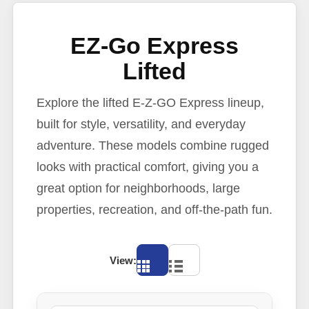
EZ-Go Express
Lifted
Explore the lifted E-Z-GO Express lineup,
built for style, versatility, and everyday
adventure. These models combine rugged
looks with practical comfort, giving you a
great option for neighborhoods, large
properties, recreation, and off-the-path fun.
View: