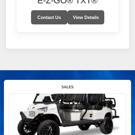
E-Z-GO® TXT®
Contact Us
View Details
SALES