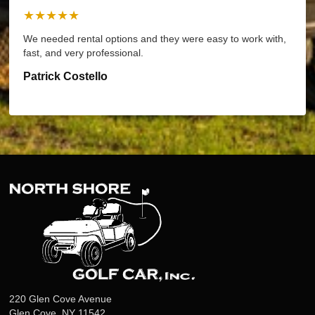
★★★★★
We needed rental options and they were easy to work with,
fast, and very professional.
Patrick Costello
220 Glen Cove Avenue
Glen Cove, NY 11542