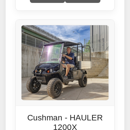
Cushman - HAULER
1200X