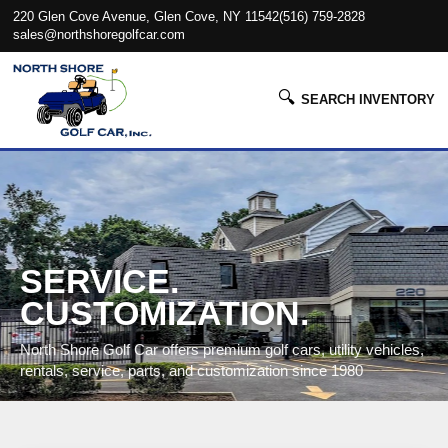
220 Glen Cove Avenue, Glen Cove, NY 11542
(516) 759-2828
sales@northshoregolfcar.com
🔍
SEARCH INVENTORY
SERVICE.
CUSTOMIZATION.
North Shore Golf Car offers premium golf cars, utility vehicles,
rentals, service, parts, and customization since 1980