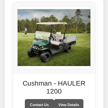
Cushman - HAULER
1200
Contact Us
View Details