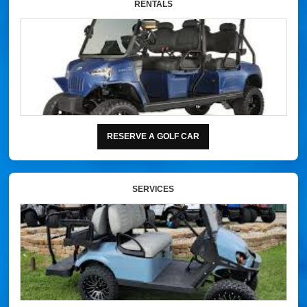
RENTALS
RESERVE A GOLF CAR
SERVICES