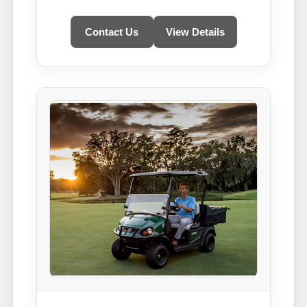
Contact Us
View Details