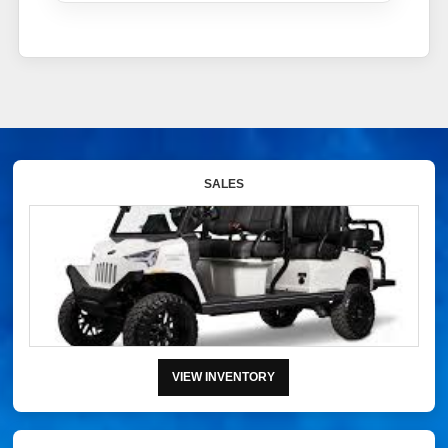
SALES
VIEW INVENTORY