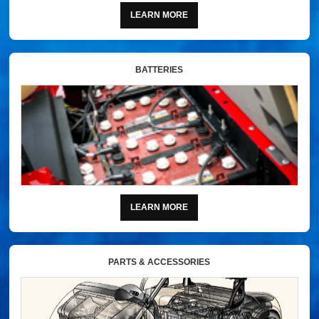
LEARN MORE
BATTERIES
LEARN MORE
PARTS & ACCESSORIES