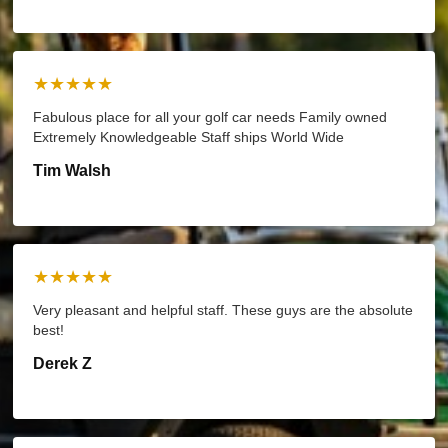
★★★★★
Fabulous place for all your golf car needs Family owned
Extremely Knowledgeable Staff ships World Wide
Tim Walsh
★★★★★
Very pleasant and helpful staff. These guys are the absolute
best!
Derek Z