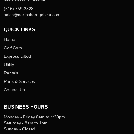
(516) 759-2828
sales@northshoregolfcar.com
QUICK LINKS
Home
Golf Cars
Express Lifted
Utility
Rentals
Parts & Services
Contact Us
BUSINESS HOURS
Monday - Friday 8am to 4:30pm
Saturday - 8am to 1pm
Sunday - Closed