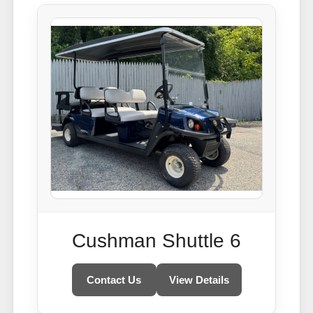
Cushman Shuttle 6
Contact Us
View Details