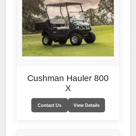
Cushman Hauler 800
X
Contact Us
View Details