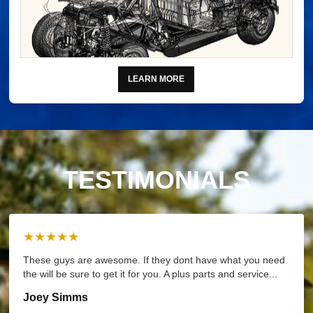
LEARN MORE
TESTIMONIALS
★★★★★
These guys are awesome. If they dont have what you need
the will be sure to get it for you. A plus parts and service...
Joey Simms