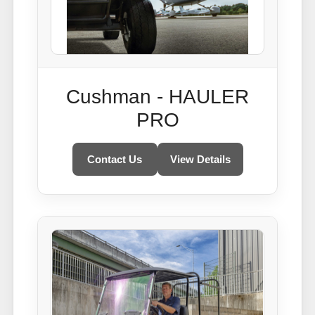
Cushman - HAULER
PRO
Contact Us
View Details