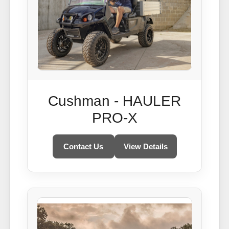
Cushman - HAULER
PRO-X
Contact Us
View Details