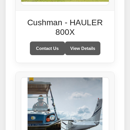
Cushman - HAULER
800X
Contact Us
View Details