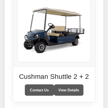
Cushman Shuttle 2 + 2
Contact Us
View Details