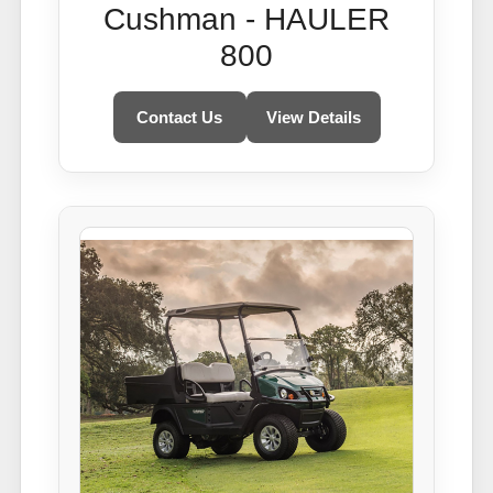
Cushman - HAULER
800
Contact Us
View Details