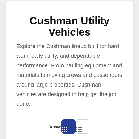
Cushman Utility
Vehicles
Explore the Cushman lineup built for hard
work, daily utility, and dependable
performance. From hauling equipment and
materials to moving crews and passengers
around large properties, Cushman
vehicles are designed to help get the job
done.
View: